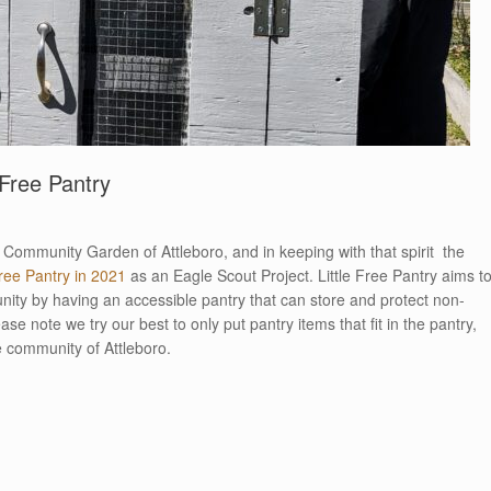
Free Pantry
the Community Garden of Attleboro, and in keeping with that spirit the
Free Pantry in 2021
as an Eagle Scout Project. Little Free Pantry aims t
ity by having an accessible pantry that can store and protect non-
se note we try our best to only put pantry items that fit in the pantry,
he community of Attleboro.