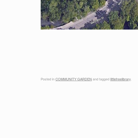
Posted in
COMMUNITY GARDEN
and tagged
littlefreelibrary
.