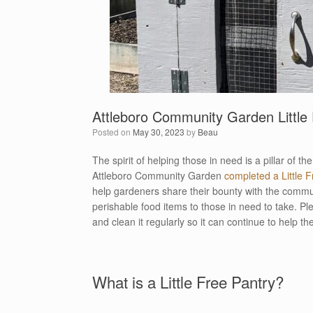
Attleboro Community Garden Little 
Posted on
May 30, 2023
by
Beau
The spirit of helping those in need is a pillar of 
Attleboro Community Garden
completed a Little 
help gardeners share their bounty with the commun
perishable food items to those in need to take. Plea
and clean it regularly so it can continue to help t
What is a Little Free Pantry?