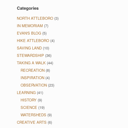
Categories
NORTH ATTLEBORO
(3)
IN MEMORIAM
(7)
EVAN'S BLOG
(5)
HIKE ATTLEBORO
(4)
SAVING LAND
(10)
STEWARDSHIP
(36)
TAKING A WALK
(44)
RECREATION
(8)
o
INSPIRATION
(4)
OBSERVATION
(23)
LEARNING
(41)
HISTORY
(9)
SCIENCE
(19)
WATERSHEDS
(9)
CREATIVE ARTS
(6)