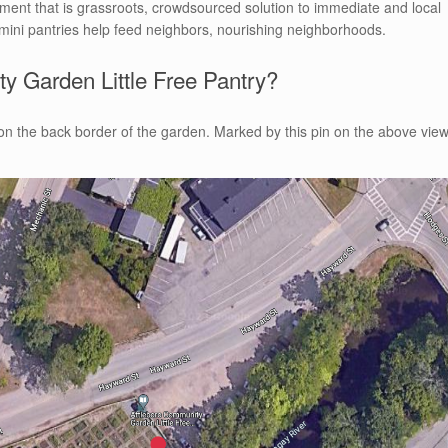
ment that is grassroots, crowdsourced solution to immediate and local
mini pantries help feed neighbors, nourishing neighborhoods.
y Garden Little Free Pantry?
t on the back border of the garden. Marked by this pin on the above vie