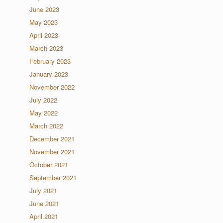
June 2023
May 2023
April 2023
March 2023
February 2023
January 2023
November 2022
July 2022
May 2022
March 2022
December 2021
November 2021
October 2021
September 2021
July 2021
June 2021
April 2021