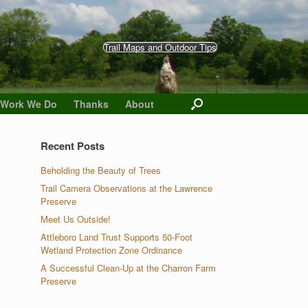
Trail Maps and Outdoor Tips
 Work We Do
Thanks
About
Recent Posts
Beholding the Beauty of Trees
Trail Camera Observations at the Lawrence
Preserve
Meet Us Outside!
Attleboro Land Trust Supports 50-Foot
Wetland Protection Zone Ordinance
A Successful Clean-Up at the Charron Farm
Preserve