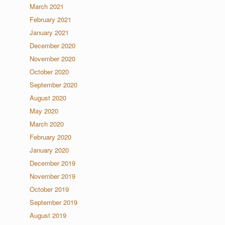
March 2021
February 2021
January 2021
December 2020
November 2020
October 2020
September 2020
August 2020
May 2020
March 2020
February 2020
January 2020
December 2019
November 2019
October 2019
September 2019
August 2019