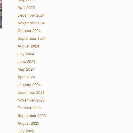
April 2025
December 2024
November 2024
October 2024
September 2024
August 2024
July 2024
June 2024
May 2024
April 2024
January 2024
December 2023
November 2023
October 2023
September 2023
August 2023
July 2023