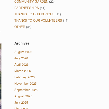
COMMUNITY GARDEN
(22)
PARTNERSHIPS
(11)
THANKS TO OUR DONORS
(11)
THANKS TO OUR VOLUNTEERS
(17)
OTHER
(35)
w
Archives
August 2026
July 2026
April 2026
March 2026
February 2026
November 2025
September 2025
August 2025
July 2025
May 2025