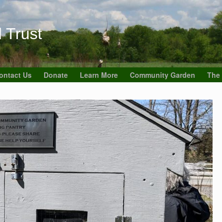
 Trust
ontact Us
Donate
Learn More
Community Garden
The