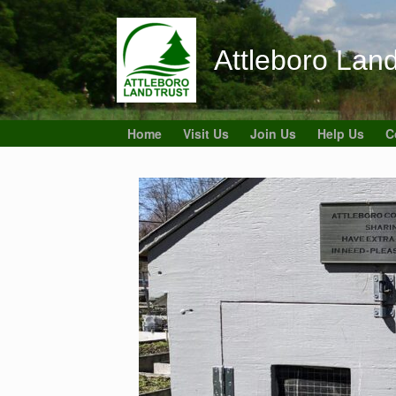
Skip
to
content
Attleboro Land
Home
Visit Us
Join Us
Help Us
C