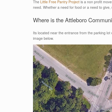
The
Little Free Pantry Project
is a non profit move
need. Whether a need for food or a need to give, 
Where is the Attleboro Communit
Its located near the entrance from the parking lo
image below.