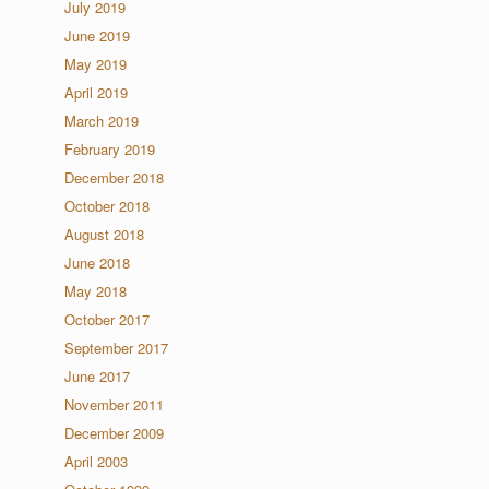
July 2019
June 2019
May 2019
April 2019
March 2019
February 2019
December 2018
October 2018
August 2018
June 2018
May 2018
October 2017
September 2017
June 2017
November 2011
December 2009
April 2003