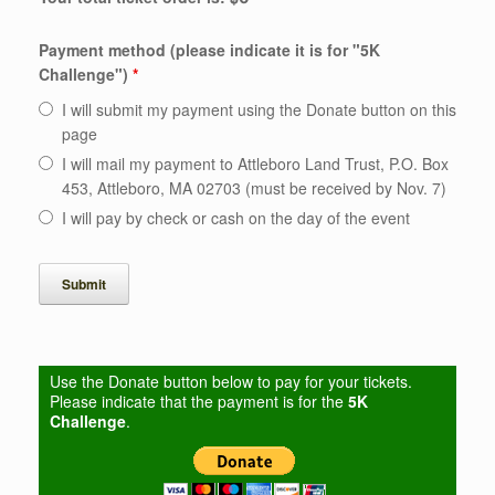
Payment method (please indicate it is for "5K
Challenge")
*
I will submit my payment using the Donate button on this
page
I will mail my payment to Attleboro Land Trust, P.O. Box
453, Attleboro, MA 02703 (must be received by Nov. 7)
I will pay by check or cash on the day of the event
Use the Donate button below to pay for your tickets.
Please indicate that the payment is for the
5K
Challenge
.