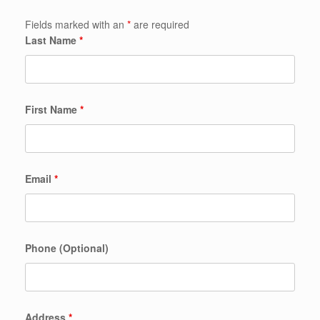
Fields marked with an
*
are required
Last Name
*
First Name
*
Email
*
Phone (Optional)
Address
*