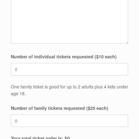
Number of individual tickets requested ($10 each)
One family ticket is good for up to 2 adults plus 4 kids under
age 18.
Number of family tickets requested ($25 each)
Your total ticket order is: $
0