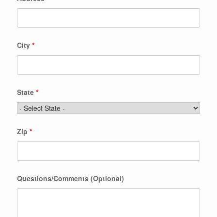
City
*
State
*
Zip
*
Questions/Comments (Optional)