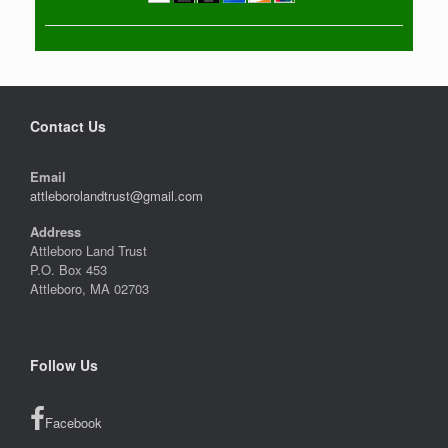
Contact Us
Email
attleborolandtrust@gmail.com
Address
Attleboro Land Trust
P.O. Box 453
Attleboro, MA 02703
Follow Us
Facebook