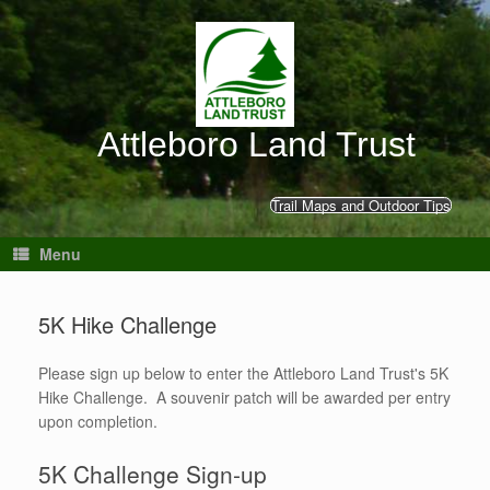
Skip
to
content
Attleboro Land Trust
Trail Maps and Outdoor Tips
Menu
5K Hike Challenge
Please sign up below to enter the Attleboro Land Trust's 5K
Hike Challenge. A souvenir patch will be awarded per entry
upon completion.
5K Challenge Sign-up